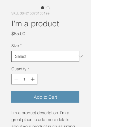
SKU: 364215376135199
I'm a product
Price
$85.00
Size
*
Quantity
*
Add to Cart
I'm a product description. I'm a 
great place to add more details 
about your product such as sizing, 