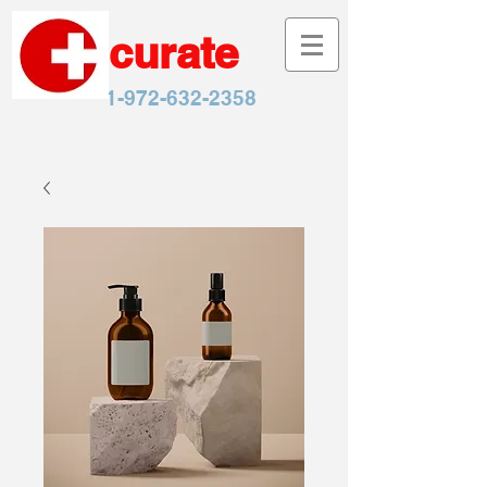
curate
1-972-632-2358